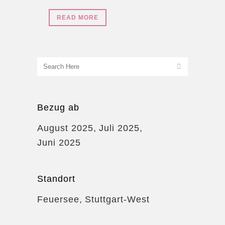
READ MORE
Bezug ab
August 2025
Juli 2025
Juni 2025
Standort
Feuersee
Stuttgart-West