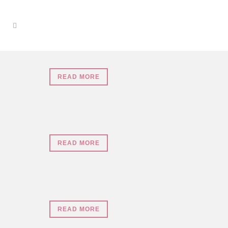
READ MORE
READ MORE
READ MORE