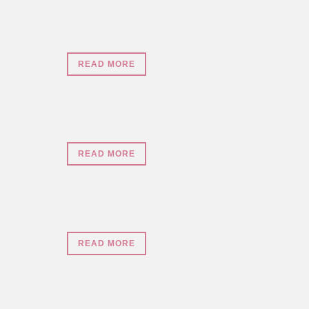
READ MORE
READ MORE
READ MORE